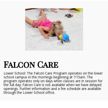
Falcon Care
Lower School: The Falcon Care Program operates on the lower
school campus in the mornings beginning at 7:15am. The
program operates only on days when classes are in session for
the full day; Falcon Care is not available when we have delayed
openings. Further information and a fee schedule are available
through the Lower School office.