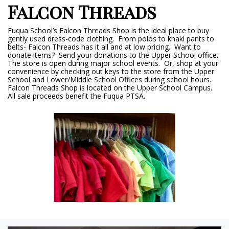
Falcon Threads
Fuqua School’s Falcon Threads Shop is the ideal place to buy
gently used dress-code clothing. From polos to khaki pants to
belts- Falcon Threads has it all and at low pricing. Want to
donate items? Send your donations to the Upper School office.
The store is open during major school events. Or, shop at your
convenience by checking out keys to the store from the Upper
School and Lower/Middle School Offices during school hours.
Falcon Threads Shop is located on the Upper School Campus.
All sale proceeds benefit the Fuqua PTSA.