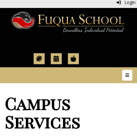
Login
Top N
Campus
Services