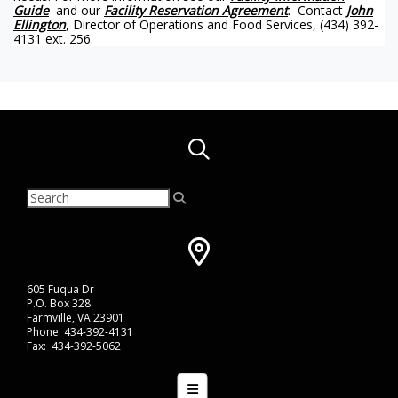
Guide
and our
Facility Reservation Agreement
. Contact
John
Ellington
, Director of Operations and Food Services, (434) 392-
4131 ext. 256.
605 Fuqua Dr
P.O. Box 328
Farmville, VA 23901
Phone: 434-392-4131
Fax: 434-392-5062
Bottom Navigation Menu