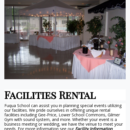
Facilities Rental
Fuqua School can assist you in planning special events utilizing
our facilities. We pride ourselves in offering unique rental
facilities including Gee-Price, Lower School Commons, Gilmer
Gym with sound system, and more. Whether your event is a
business meeting or wedding, we have the venue to meet your
needs. For more information see our
Facility Information