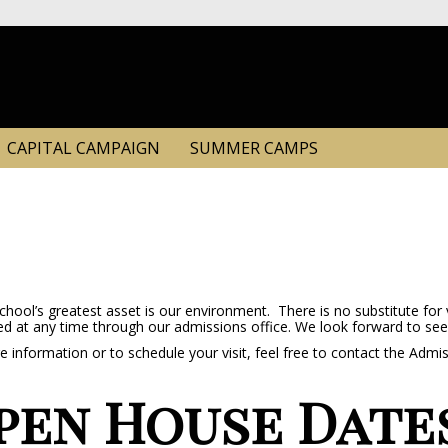
CAPITAL CAMPAIGN
SUMMER CAMPS
hool’s greatest asset is our environment. There is no substitute for 
d at any time through our admissions office. We look forward to see
 information or to schedule your visit, feel free to contact the Admi
pen House Date