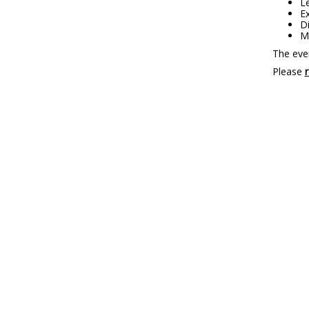
Le
Ex
D
Me
The even
Please
r