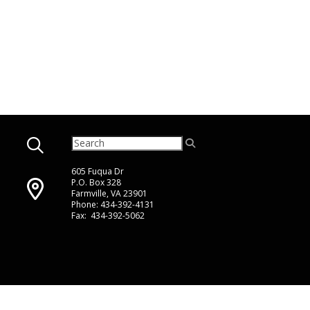
605 Fuqua Dr
P.O. Box 328
Farmville, VA 23901
Phone: 434-392-4131
Fax: 434-392-5062