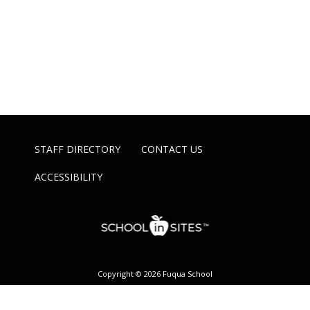
STAFF DIRECTORY
CONTACT US
ACCESSIBILITY
Copyright © 2026 Fuqua School