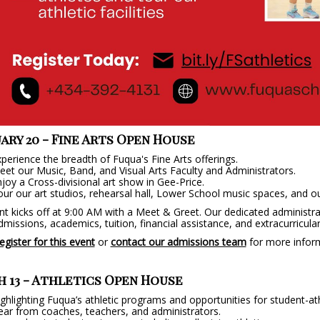
ary 20 - Fine Arts Open House
perience the breadth of Fuqua's Fine Arts offerings.
et our Music, Band, and Visual Arts Faculty and Administrators.
joy a Cross-divisional art show in Gee-Price.
ur our art studios, rehearsal hall, Lower School music spaces, and o
t kicks off at 9:00 AM with a Meet & Greet. Our dedicated administrat
missions, academics, tuition, financial assistance, and extracurricular 
egister for this event
or
contact our admissions team
for more infor
 13 - Athletics Open House
ghlighting Fuqua’s athletic programs and opportunities for student-at
ar from coaches, teachers, and administrators.