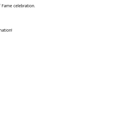
f Fame celebration.
mation!