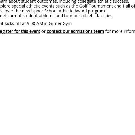
arn about student outcomes, including collegiate athletic success.
plore special athletic events such as the Golf Tournament and Hall o
iscover the new Upper School Athletic Award program.
et current student-athletes and tour our athletic facilities.
t kicks off at 9:00 AM in Gilmer Gym.
egister for this event
or
contact our admissions team
for more infor