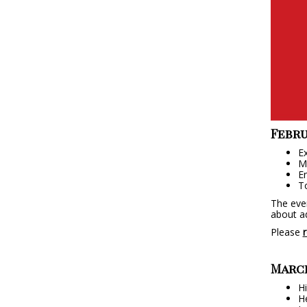
Febru
Ex
Me
En
To
The even
about ad
Please
r
March
Hi
He