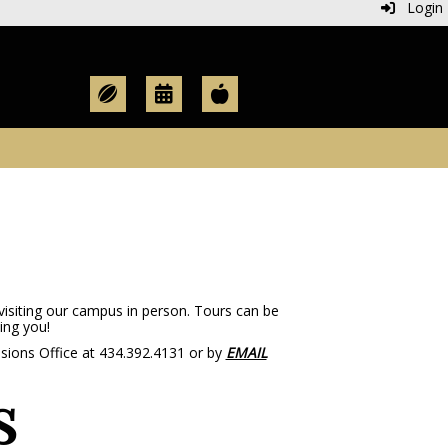
Login
visiting our campus in person. Tours can be
ing you!
ssions Office at 434.392.4131 or by
EMAIL
s