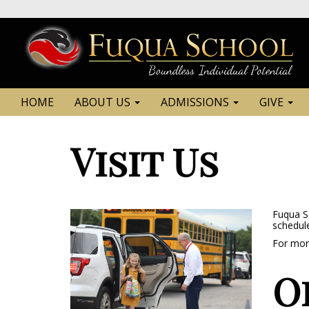
HOME
ABOUT US
ADMISSIONS
GIVE
Visit Us
Fuqua Sc
schedule
For more
O