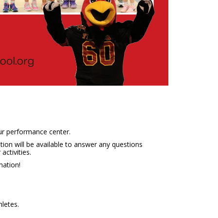
ur performance center.
ion will be available to answer any questions
activities.
mation!
hletes.