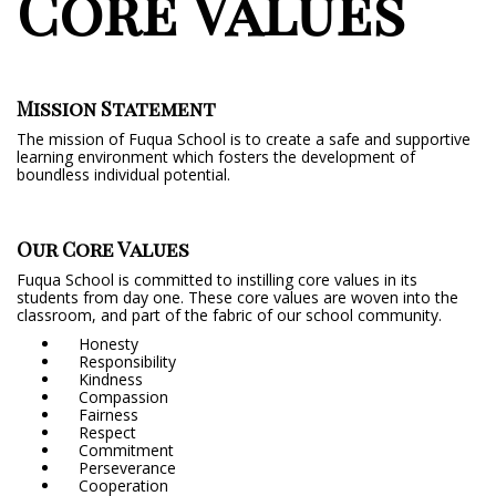
Core Values
Mission Statement
The mission of Fuqua School is to create a safe and supportive
learning environment which fosters the development of
boundless individual potential.
Our Core Values
Fuqua School is committed to instilling core values in its
students from day one. These core values are woven into the
classroom, and part of the fabric of our school community.
Honesty
Responsibility
Kindness
Compassion
Fairness
Respect
Commitment
Perseverance
Cooperation