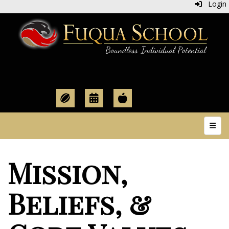
Login
Top N
Mission,
Beliefs, &