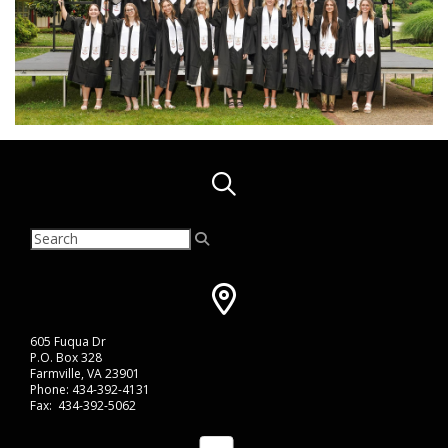
605 Fuqua Dr
P.O. Box 328
Farmville, VA 23901
Phone: 434-392-4131
Fax: 434-392-5062