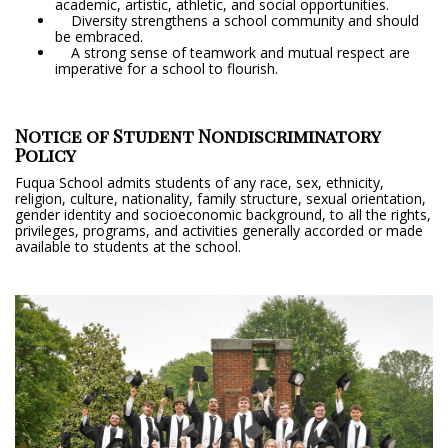
academic, artistic, athletic, and social opportunities.
Diversity strengthens a school community and should
be embraced.
A strong sense of teamwork and mutual respect are
imperative for a school to flourish.
Notice of Student Nondiscriminatory
Policy
Fuqua School admits students of any race, sex, ethnicity,
religion, culture, nationality, family structure, sexual orientation,
gender identity and socioeconomic background, to all the rights,
privileges, programs, and activities generally accorded or made
available to students at the school.