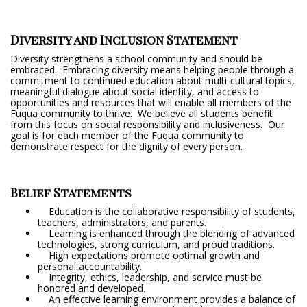
Diversity and Inclusion Statement
Diversity strengthens a school community and should be
embraced. Embracing diversity means helping people through a
commitment to continued education about multi-cultural topics,
meaningful dialogue about social identity, and access to
opportunities and resources that will enable all members of the
Fuqua community to thrive. We believe all students benefit
from this focus on social responsibility and inclusiveness. Our
goal is for each member of the Fuqua community to
demonstrate respect for the dignity of every person.
Belief Statements
Education is the collaborative responsibility of students,
teachers, administrators, and parents.
Learning is enhanced through the blending of advanced
technologies, strong curriculum, and proud traditions.
High expectations promote optimal growth and
personal accountability.
Integrity, ethics, leadership, and service must be
honored and developed.
An effective learning environment provides a balance of