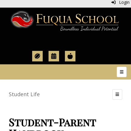
Login
Top N
Student Life
Toggle
Student-Parent