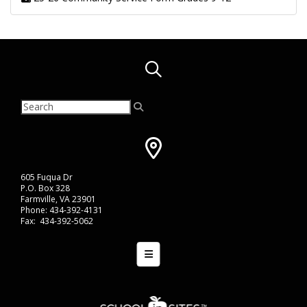
605 Fuqua Dr
P.O. Box 328
Farmville, VA 23901
Phone: 434-392-4131
Fax: 434-392-5062
Bottom Navigation Menu