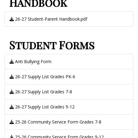
Handbook
26-27 Student-Parent Handbook.pdf
Student Forms
Anti Bullying Form
26-27 Supply List Grades PK-6
26-27 Supply List Grades 7-8
26-27 Supply List Grades 9-12
25-26 Community Service Form Grades 7-8
25-26 Community Service Form Grades 9-12